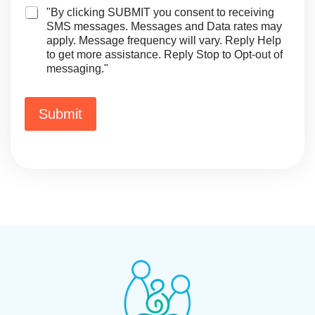
o
+
E
"By clicking SUBMIT you consent to receiving
n
1
m
SMS messages. Messages and Data rates may
e
a
apply. Message frequency will vary. Reply Help
E
i
to get more assistance. Reply Stop to Opt-out of
m
l
messaging."
a
i
l
o
Submit
r