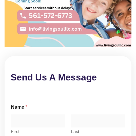
Send Us A Message
Name
*
First
Last