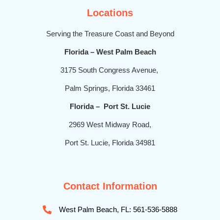
Locations
Serving the Treasure Coast and Beyond
Florida – West Palm Beach
3175 South Congress Avenue,
Palm Springs, Florida 33461
Florida – Port St. Lucie
2969 West Midway Road,
Port St. Lucie, Florida 34981
Contact Information
West Palm Beach, FL: 561-536-5888