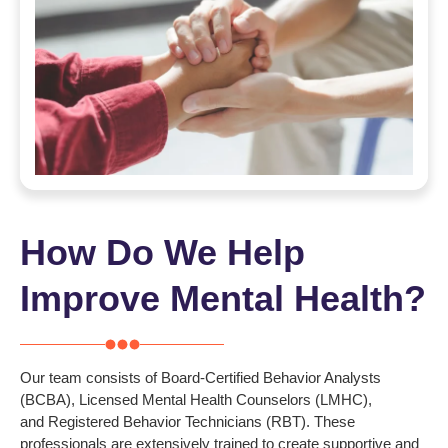
How Do We Help
Improve Mental Health?
Our team consists of
Board-Certified Behavior Analysts
(BCBA)
,
Licensed Mental Health Counselors (LMHC)
,
and
Registered Behavior Technicians (RBT). These
professionals are extensively trained to create supportive and