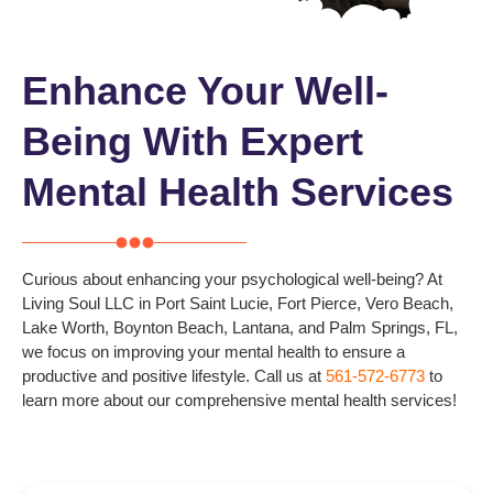
Enhance Your Well-
Being With Expert
Mental Health Services
Curious about enhancing your psychological well-being? At
Living Soul LLC in
Port Saint Lucie, Fort Pierce, Vero Beach,
Lake Worth, Boynton Beach, Lantana, and Palm Springs
, FL,
we focus on improving your mental health to ensure a
productive and positive lifestyle.
Call us at
561-572-6773
to
learn more about our comprehensive mental health services!