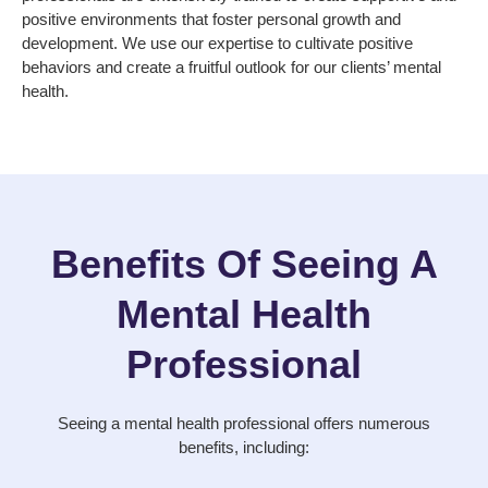
positive environments that foster personal growth and
development. We use our expertise to cultivate positive
behaviors and create a fruitful outlook for our clients’ mental
health.
Benefits Of Seeing A
Mental Health
Professional
Seeing a mental health professional offers numerous
benefits, including: