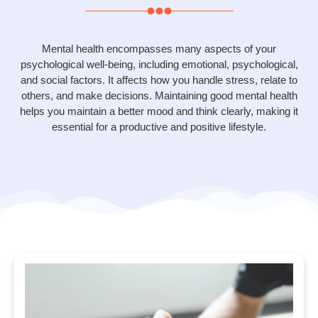
Mental health encompasses many aspects of your
psychological well-being, including emotional, psychological,
and social factors. It affects how you handle stress, relate to
others, and make decisions. Maintaining good mental health
helps you maintain a better mood and think clearly, making it
essential for a productive and positive lifestyle.