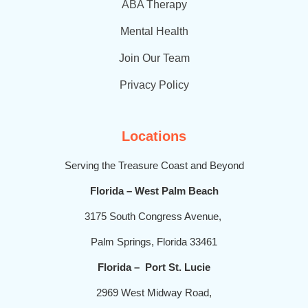
t
ABA Therapy
Mental Health
Join Our Team
Privacy Policy
Locations
Serving the Treasure Coast and Beyond
Florida – West Palm Beach
3175 South Congress Avenue,
Palm Springs, Florida 33461
Florida – Port St. Lucie
2969 West Midway Road,