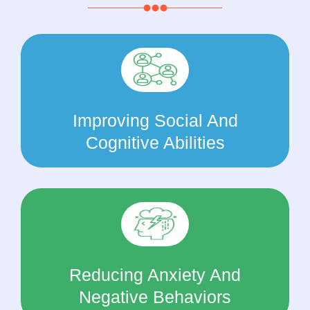
Improving Social And
Cognitive Abilities
Reducing Anxiety And
Negative Behaviors