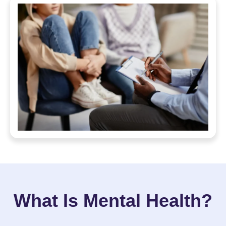
What Is Mental Health?