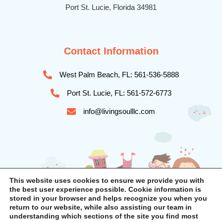
Port St. Lucie, Florida 34981
Contact Information
West Palm Beach, FL: 561-536-5888
Port St. Lucie, FL: 561-572-6773
info@livingsoulllc.com
This website uses cookies to ensure we provide you with
the best user experience possible. Cookie information is
stored in your browser and helps recognize you when you
return to our website, while also assisting our team in
understanding which sections of the site you find most