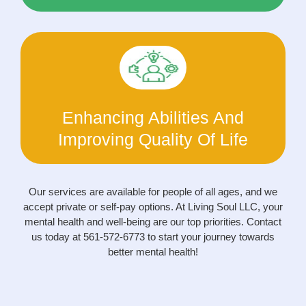
Enhancing Abilities And
Improving Quality Of Life
Our services are available for people of all ages, and we
accept private or self-pay options. At Living Soul LLC, your
mental health and well-being are our top priorities. Contact
us today at 561-572-6773 to start your journey towards
better mental health!